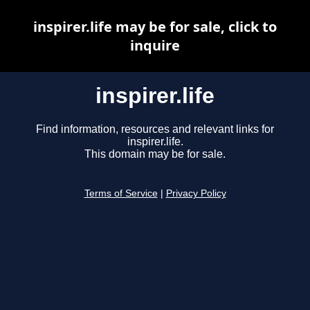
inspirer.life may be for sale, click to
inquire
inspirer.life
Find information, resources and relevant links for
inspirer.life.
This domain may be for sale.
Terms of Service
|
Privacy Policy